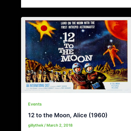
Events
12 to the Moon, Alice (1960)
gillythek
/
March 2, 2018