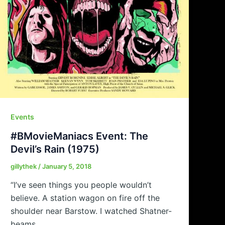
Events
#BMovieManiacs Event: The
Devil’s Rain (1975)
gillythek
/
January 5, 2018
“I’ve seen things you people wouldn’t
believe. A station wagon on fire off the
shoulder near Barstow. I watched Shatner-
beams