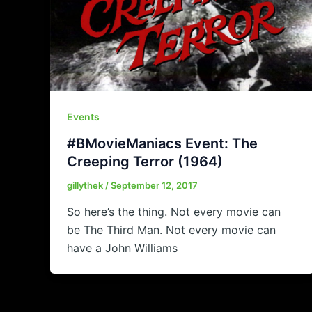
Events
#BMovieManiacs Event: The
Creeping Terror (1964)
gillythek
/
September 12, 2017
So here’s the thing. Not every movie can
be The Third Man. Not every movie can
have a John Williams