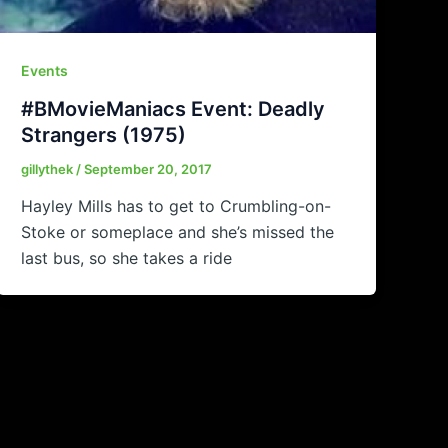
Events
#BMovieManiacs Event: Deadly
Strangers (1975)
gillythek
/
September 20, 2017
Hayley Mills has to get to Crumbling-on-
Stoke or someplace and she’s missed the
last bus, so she takes a ride