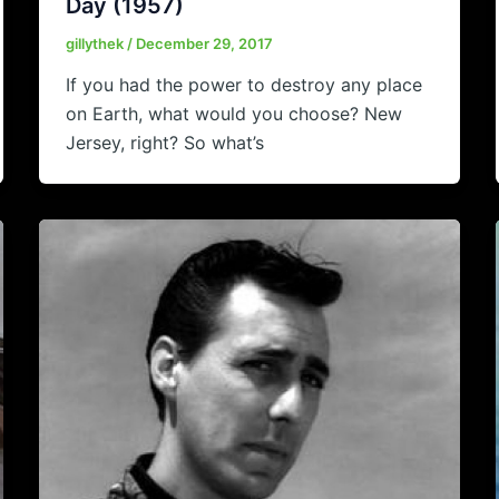
Day (1957)
gillythek
/
December 29, 2017
If you had the power to destroy any place
on Earth, what would you choose? New
Jersey, right? So what’s