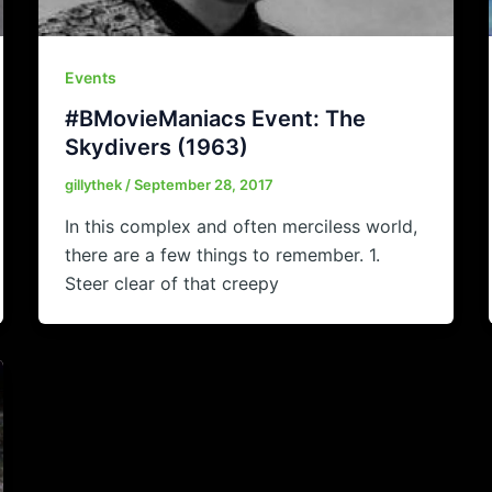
Events
#BMovieManiacs Event: The
Skydivers (1963)
gillythek
/
September 28, 2017
In this complex and often merciless world,
there are a few things to remember. 1.
Steer clear of that creepy