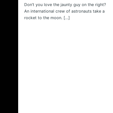
Don’t you love the jaunty guy on the right?
An international crew of astronauts take a
rocket to the moon. […]