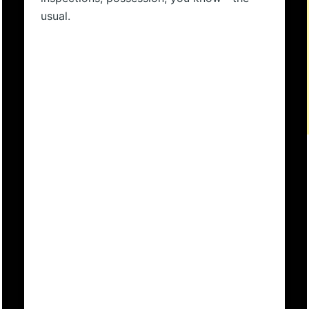
usual.