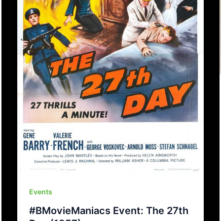
Events
#BMovieManiacs Event: The 27th