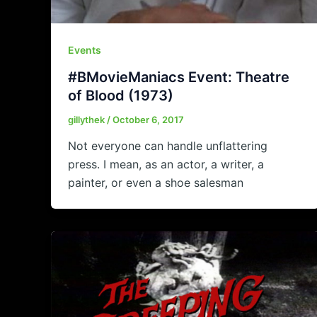
Events
#BMovieManiacs Event: Theatre
of Blood (1973)
gillythek
/
October 6, 2017
Not everyone can handle unflattering
press. I mean, as an actor, a writer, a
painter, or even a shoe salesman