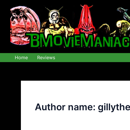
Skip
to
content
Home
Reviews
Author name: gillyth