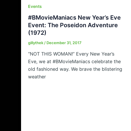
Events
#BMovieManiacs New Year’s Eve
Event: The Poseidon Adventure
(1972)
gillythek
/
December 31, 2017
“NOT THIS WOMAN!” Every New Year’s
Eve, we at #BMovieManiacs celebrate the
old fashioned way. We brave the blistering
weather