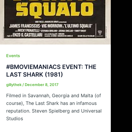
Events
#BMOVIEMANIACS EVENT: THE
LAST SHARK (1981)
gillythek
/
December 8, 2017
Filmed in Savannah, Georgia and Malta (of
course), The Last Shark has an infamous
reputation. Steven Spielberg and Universal
Studios