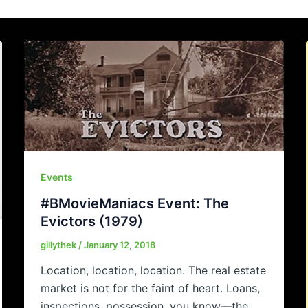
Events
#BMovieManiacs Event: The
Evictors (1979)
gillythek
/
January 12, 2018
Location, location, location. The real estate
market is not for the faint of heart. Loans,
inspections, possession, you know—the