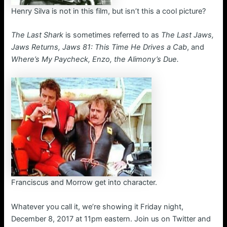
Henry Silva is not in this film, but isn’t this a cool picture?
The Last Shark
is sometimes referred to as
The Last Jaws,
Jaws Returns, Jaws 81: This Time He Drives a Cab
, and
Where’s My Paycheck, Enzo, the Alimony’s Due.
Franciscus and Morrow get into character.
Whatever you call it, we’re showing it Friday night,
December 8, 2017 at 11pm eastern. Join us on Twitter and