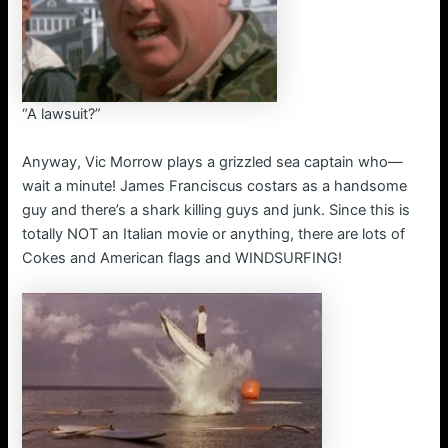
“A lawsuit?”
Anyway, Vic Morrow plays a grizzled sea captain who—
wait a minute! James Franciscus costars as a handsome
guy and there’s a shark killing guys and junk. Since this is
totally NOT an Italian movie or anything, there are lots of
Cokes and American flags and WINDSURFING!