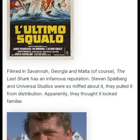
Filmed in Savannah, Georgia and Malta (of course),
The
Last Shark
has an infamous reputation. Steven Spielberg
and Universal Studios were so miffed about it, they pulled it
from distribution. Apparently, they thought it looked
familiar.