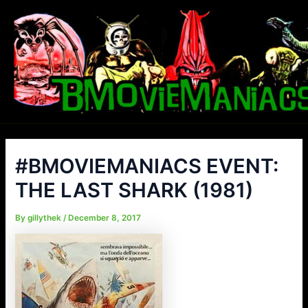
Skip
to
content
#BMOVIEMANIACS EVENT:
THE LAST SHARK (1981)
By
gillythek
/
December 8, 2017