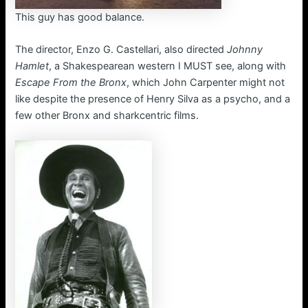
This guy has good balance.
The director, Enzo G. Castellari, also directed
Johnny
Hamlet
, a Shakespearean western I MUST see, along with
Escape From the Bronx
, which John Carpenter might not
like despite the presence of Henry Silva as a psycho, and a
few other Bronx and sharkcentric films.