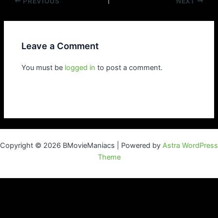
Post
PREVIOUS
NEXT
navigation
Leave a Comment
You must be
logged in
to post a comment.
Copyright © 2026 BMovieManiacs | Powered by
Astra WordPress
Theme