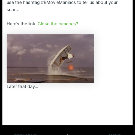
use the hashtag #BMovieManiacs to tell us about your
scars.
Here’s the link.
Close the beaches?
Later that day…