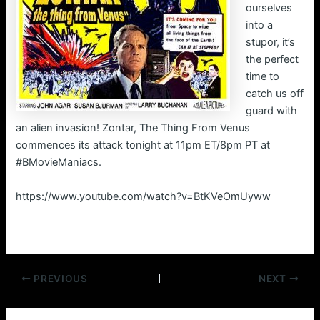
ourselves
into a
stupor, it’s
the perfect
time to
catch us off
guard with
an alien invasion! Zontar, The Thing From Venus
commences its attack tonight at 11pm ET/8pm PT at
#BMovieManiacs.
https://www.youtube.com/watch?v=BtKVeOmUyww
Post
PREVIOUS
NEXT
navigation