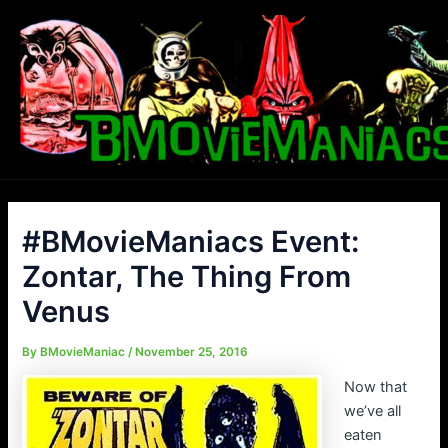
Skip
to
content
#BMovieManiacs Event:
Zontar, The Thing From
Venus
By
BMovieManiac
/
November 25, 2016
Now that
we’ve all
eaten