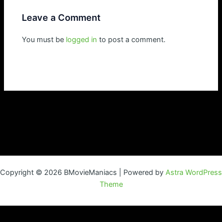
Leave a Comment
You must be
logged in
to post a comment.
Copyright © 2026 BMovieManiacs | Powered by
Astra WordPress
Theme