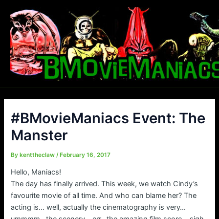
Skip
to
content
#BMovieManiacs Event: The
Manster
By
kenttheclaw
/
February 16, 2017
Hello, Maniacs!
The day has finally arrived. This week, we watch Cindy’s
favourite movie of all time. And who can blame her? The
acting is… well, actually the cinematography is very…