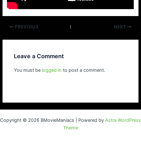
Post
PREVIOUS
NEXT
navigation
Leave a Comment
You must be
logged in
to post a comment.
Copyright © 2026 BMovieManiacs | Powered by
Astra WordPress
Theme