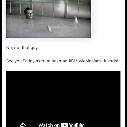
No, not that guy.
See you Friday night at hashtag #BMovieManiacs, friends!