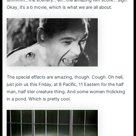
ummmm…the scenery… err…the amazing film score… sigh.
Okay, it’s a b movie, which is what we are all about.
The special effects are amazing, though. Cough. Oh hell,
just join us this Friday, at 8 Pacific, 11 Eastern for the half
man, half ster creature thing. And some women frolicking
in a pond. Which is pretty cool.