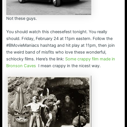
Not these guys.
You should watch this cheesefest tonight. You really
should. Friday, February 24 at 11pm eastern. Follow the
#BMovieManiacs hashtag and hit play at 11pm, then join
the weird band of misfits who love these wonderful,
schlocky films. Here’s the link:
Some crappy film made in
Bronson Caves
I mean crappy in the nicest way.