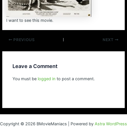
I want to see this movie.
Post
PREVIOUS
NEXT
navigation
Leave a Comment
You must be
logged in
to post a comment.
Copyright © 2026 BMovieManiacs | Powered by
Astra WordPress