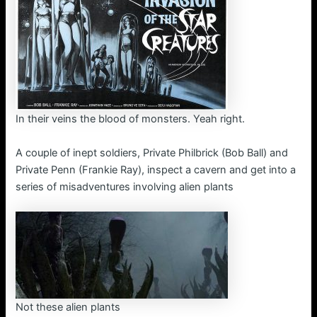
In their veins the blood of monsters. Yeah right.
A couple of inept soldiers, Private Philbrick (Bob Ball) and
Private Penn (Frankie Ray), inspect a cavern and get into a
series of misadventures involving alien plants
Not these alien plants