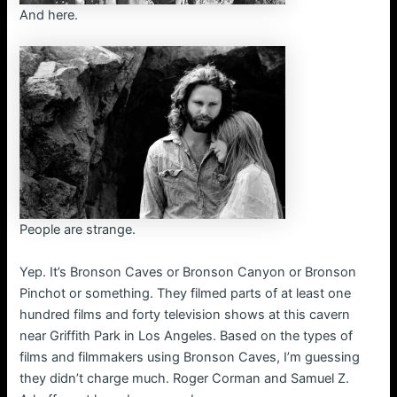
And here.
People are strange.
Yep. It’s Bronson Caves or Bronson Canyon or Bronson
Pinchot or something. They filmed parts of at least one
hundred films and forty television shows at this cavern
near Griffith Park in Los Angeles. Based on the types of
films and filmmakers using Bronson Caves, I’m guessing
they didn’t charge much. Roger Corman and Samuel Z.