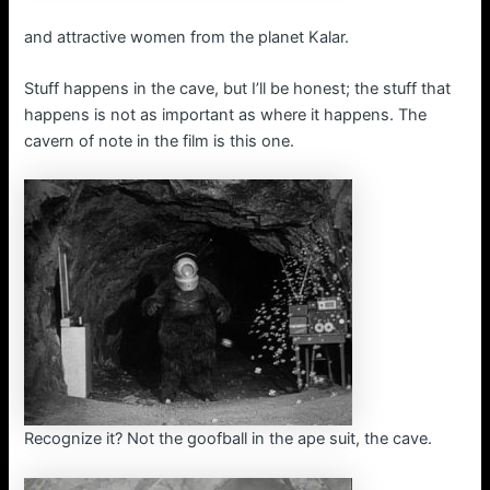
and attractive women from the planet Kalar.
Stuff happens in the cave, but I’ll be honest; the stuff that
happens is not as important as where it happens. The
cavern of note in the film is this one.
Recognize it? Not the goofball in the ape suit, the cave.