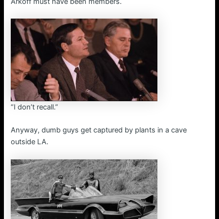
Arkoff must have been members.
“I don’t recall.”
Anyway, dumb guys get captured by plants in a cave
outside LA.