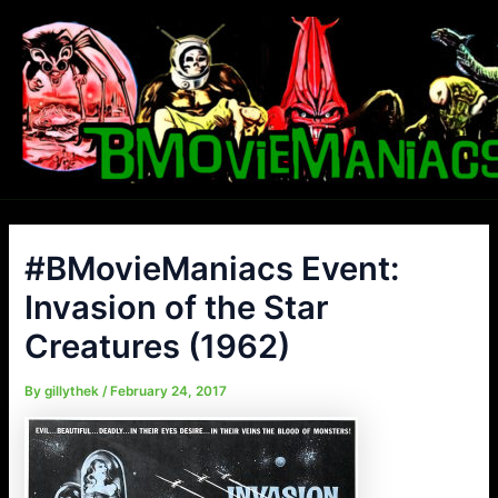
Skip
to
content
#BMovieManiacs Event:
Invasion of the Star
Creatures (1962)
By
gillythek
/
February 24, 2017