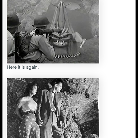
Here it is again.