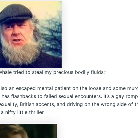
hale tried to steal my precious bodily fluids.”
 also an escaped mental patient on the loose and some mur
has flashbacks to failed sexual encounters. It’s a gay rom
xuality, British accents, and driving on the wrong side of t
a nifty little thriller.