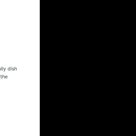
lly dish
 the