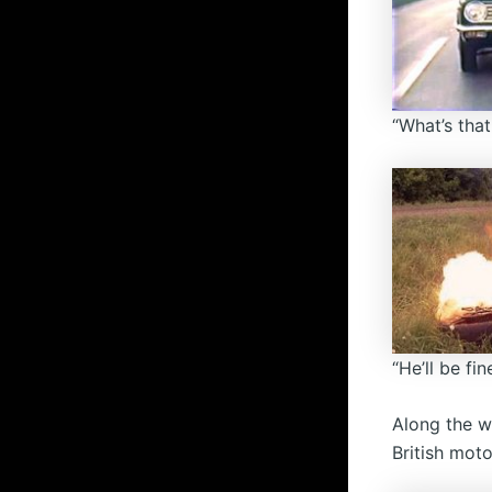
“What’s that
“He’ll be fine
Along the w
British moto