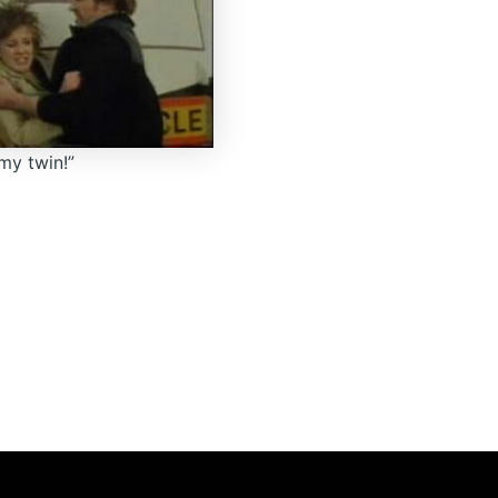
my twin!”