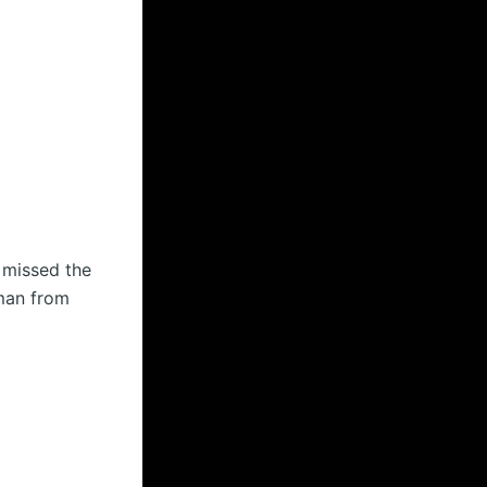
 missed the
sman from