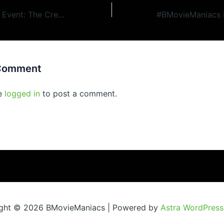
#BMovieManiacs Event: The Creeping Terror (1964)
 Comment
e
logged in
to post a comment.
ght © 2026 BMovieManiacs | Powered by
Astra WordPres