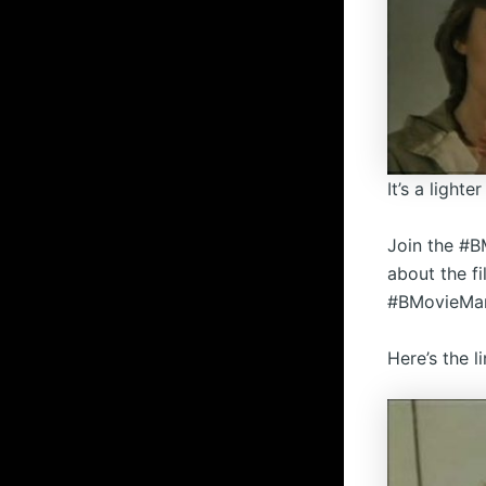
It’s a light
Join the #B
about the f
#BMovieMani
Here’s the l