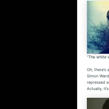
“The white w
Oh, there’s
Simon Ward 
repressed se
Actually, it’s 