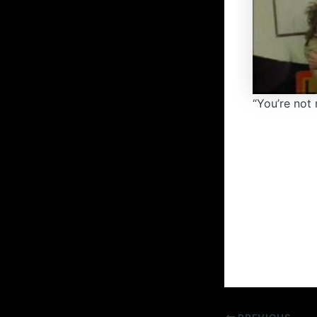
“You’re not 