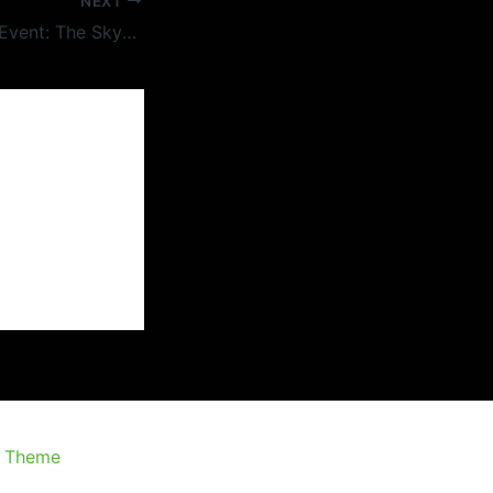
NEXT
#BMovieManiacs Event: The Skydivers (1963)
s Theme