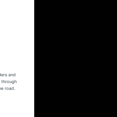
ders and
p through
he road.