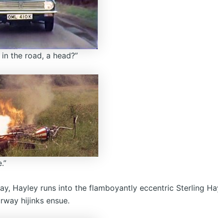
 in the road, a head?”
.”
ay, Hayley runs into the flamboyantly eccentric Sterling H
rway hijinks ensue.