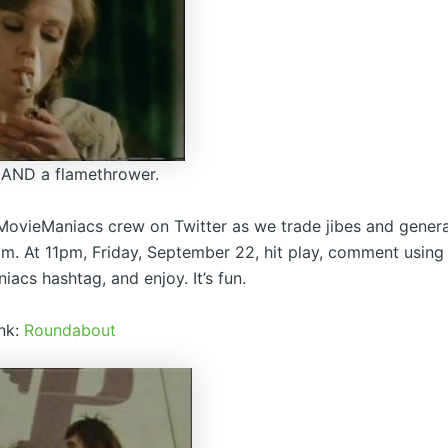
er AND a flamethrower.
MovieManiacs crew on Twitter as we trade jibes and genera
ilm. At 11pm, Friday, September 22, hit play, comment using
acs hashtag, and enjoy. It’s fun.
ink:
Roundabout