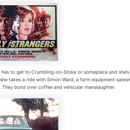
s has to get to Crumbling-on-Stoke or someplace and she’s
o she takes a ride with Simon Ward, a farm equipment sale
 They bond over coffee and vehicular manslaughter.