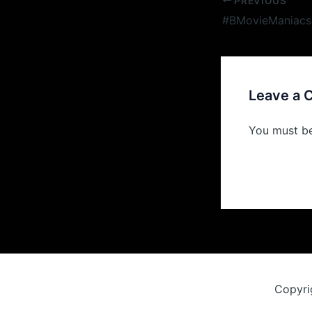
Post
PREVIOUS
navigation
Leave a
You must b
Copyri