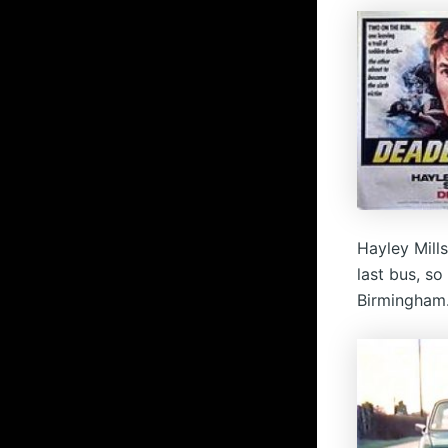
Hayley Mill
last bus, s
Birmingham.