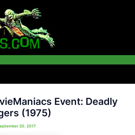
ieManiacs Event: Deadly
gers (1975)
eptember 20, 2017