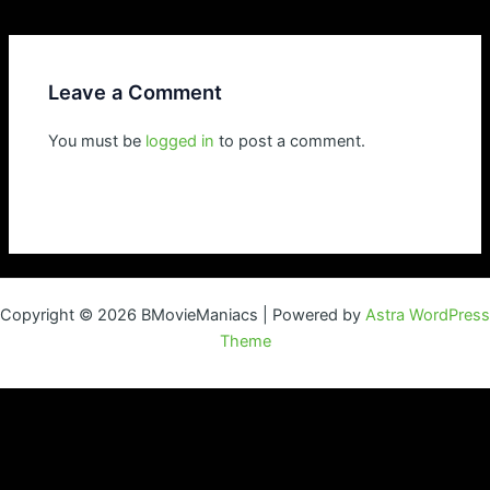
navigation
Leave a Comment
You must be
logged in
to post a comment.
Copyright © 2026 BMovieManiacs | Powered by
Astra WordPress
Theme