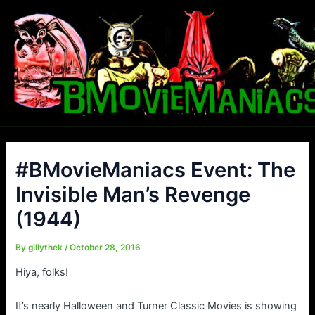
Skip
to
content
#BMovieManiacs Event: The
Invisible Man’s Revenge
(1944)
By
gillythek
/
October 28, 2016
Hiya, folks!
It’s nearly Halloween and Turner Classic Movies is showing