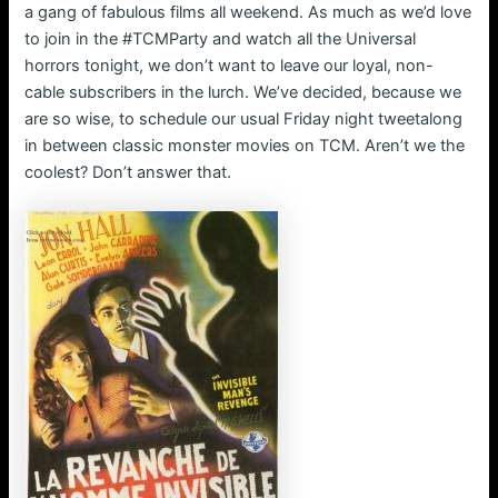
a gang of fabulous films all weekend. As much as we’d love
to join in the #TCMParty and watch all the Universal
horrors tonight, we don’t want to leave our loyal, non-
cable subscribers in the lurch. We’ve decided, because we
are so wise, to schedule our usual Friday night tweetalong
in between classic monster movies on TCM. Aren’t we the
coolest? Don’t answer that.