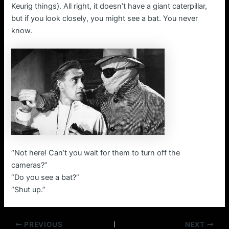
Keurig things). All right, it doesn’t have a giant caterpillar,
but if you look closely, you might see a bat. You never
know.
“Not here! Can’t you wait for them to turn off the
cameras?”
“Do you see a bat?”
“Shut up.”
Post
PREVIOUS
NEXT