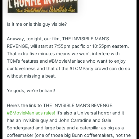
Is it me or is this guy visible?
Anyway, tonight, our film, THE INVISIBLE MAN’S
REVENGE, will start at 7:55pm pacific or 10:55pm eastern.
That extra five minutes means we won’t interfere with
TCM’s features and #BMovieManiacs who want to enjoy
our loveliness and that of the #TCMParty crowd can do so
without missing a beat.
Ye gods, we’re brilliant!
Here’s the link to THE INVISIBLE MAN’S REVENGE.
#BMovieManiacs rules!
It’s also a Universal horror and it
has an invisible guy and John Carradine and Gale
Sondergaard and large bats and a caterpillar as big as a
coffeemaker (one of those big Bunn coffeemakers, not the