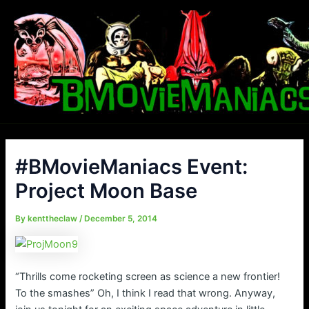
Skip
to
content
#BMovieManiacs Event:
Project Moon Base
By
kenttheclaw
/
December 5, 2014
“Thrills come rocketing screen as science a new frontier!
To the smashes” Oh, I think I read that wrong. Anyway,