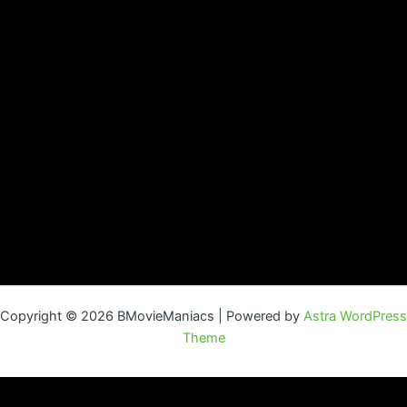
Copyright © 2026 BMovieManiacs | Powered by
Astra WordPress
Theme