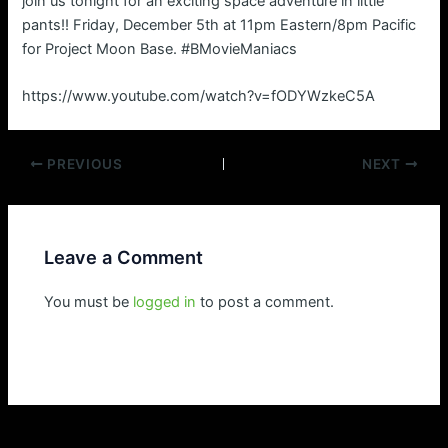
join us tonight for an exciting space adventure in little
pants!! Friday, December 5th at 11pm Eastern/8pm Pacific
for Project Moon Base. #BMovieManiacs
https://www.youtube.com/watch?v=fODYWzkeC5A
Post
PREVIOUS
NEXT
navigation
Leave a Comment
You must be
logged in
to post a comment.