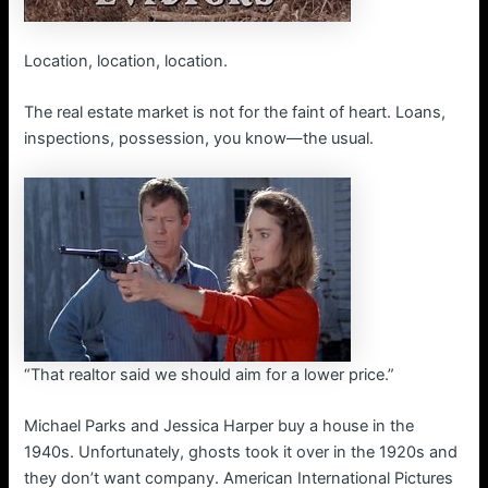
Location, location, location.
The real estate market is not for the faint of heart. Loans,
inspections, possession, you know—the usual.
“That realtor said we should aim for a lower price.”
Michael Parks and Jessica Harper buy a house in the
1940s. Unfortunately, ghosts took it over in the 1920s and
they don’t want company. American International Pictures