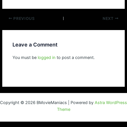
Post
PREVIOUS
NEXT
navigation
Leave a Comment
You must be
logged in
to post a comment.
Copyright © 2026 BMovieManiacs | Powered by
Astra WordPress
Theme