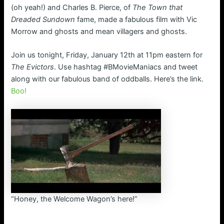
(oh yeah!) and Charles B. Pierce, of
The Town that
Dreaded Sundown
fame, made a fabulous film with Vic
Morrow and ghosts and mean villagers and ghosts.
Join us tonight, Friday, January 12th at 11pm eastern for
The Evictors
. Use hashtag #BMovieManiacs and tweet
along with our fabulous band of oddballs. Here’s the link.
Boo!
“Honey, the Welcome Wagon’s here!”