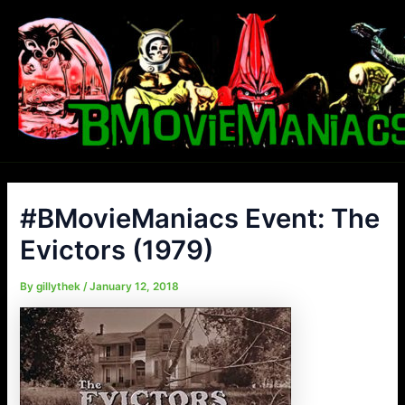
Skip
to
content
#BMovieManiacs Event: The
Evictors (1979)
By
gillythek
/
January 12, 2018